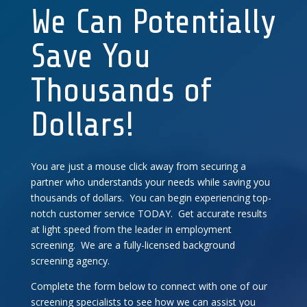
We Can Potentially
Save You
Thousands of
Dollars!
You are just a mouse click away from securing a
partner who understands your needs while saving you
thousands of dollars. You can begin experiencing top-
notch customer service TODAY. Get accurate results
at light speed from the leader in employment
screening. We are a fully-licensed background
screening agency.
Complete the form below to connect with one of our
screening specialists to see how we can assist you