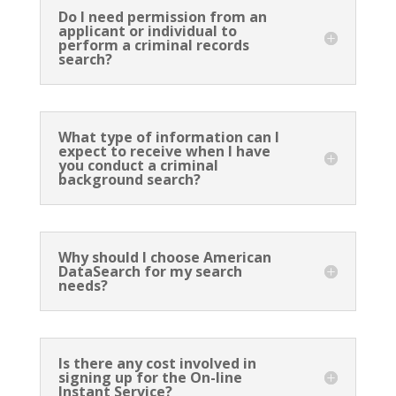
Do I need permission from an
applicant or individual to
perform a criminal records
search?
What type of information can I
expect to receive when I have
you conduct a criminal
background search?
Why should I choose American
DataSearch for my search
needs?
Is there any cost involved in
signing up for the On-line
Instant Service?