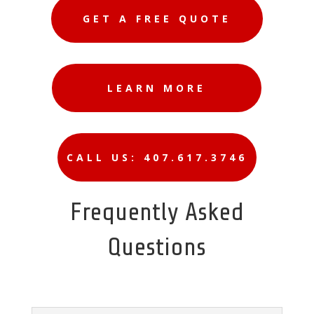
GET A FREE QUOTE
LEARN MORE
CALL US: 407.617.3746
Frequently Asked
Questions