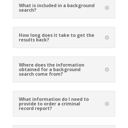
What is included in a background
search?
How long does it take to get the
results back?
Where does the information
obtained for a background
search come from?
What information do I need to
provide to order a criminal
record report?