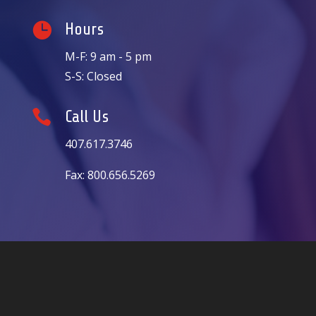

Hours
M-F: 9 am - 5 pm
S-S: Closed

Call Us
407.617.3746
Fax: 800.656.5269