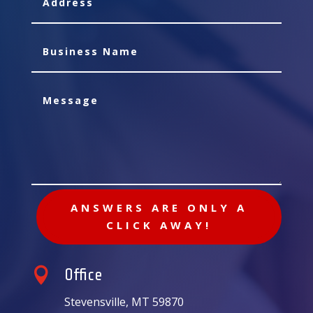
ANSWERS ARE ONLY A
CLICK AWAY!

Office
Stevensville, MT 59870