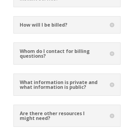
How will I be billed?
Whom do I contact for billing
questions?
What information is private and
what information is public?
Are there other resources I
might need?