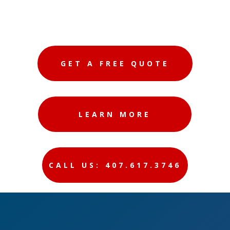
GET A FREE QUOTE
LEARN MORE
CALL US: 407.617.3746