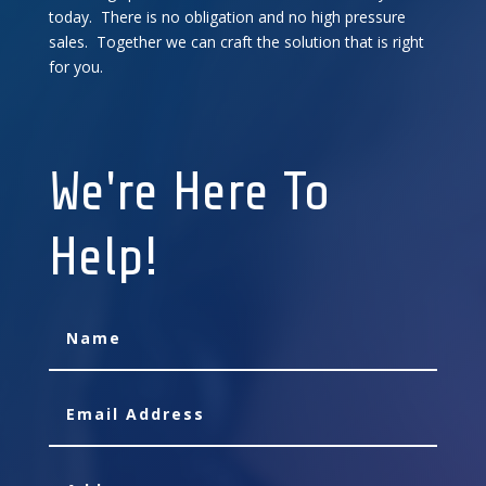
today. There is no obligation and no high pressure
sales. Together we can craft the solution that is right
for you.
We're Here To
Help!