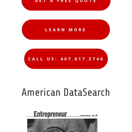
GET A FREE QUOTE
LEARN MORE
CALL US: 407.617.3746
American DataSearch