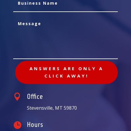
ANSWERS ARE ONLY A
CLICK AWAY!

Office
Stevensville, MT 59870

Hours