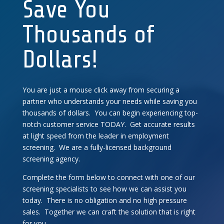
Save You
Thousands of
Dollars!
You are just a mouse click away from securing a
partner who understands your needs while saving you
thousands of dollars. You can begin experiencing top-
notch customer service TODAY. Get accurate results
at light speed from the leader in employment
screening. We are a fully-licensed background
screening agency.
Complete the form below to connect with one of our
screening specialists to see how we can assist you
today. There is no obligation and no high pressure
sales. Together we can craft the solution that is right
for you.