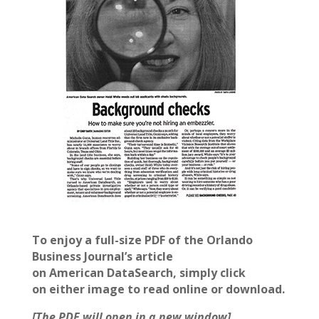
To enjoy a full-size PDF of the Orlando
Business Journal’s article
on American DataSearch, simply click
on either image to read online or download
.
[The PDF will open in a new window]