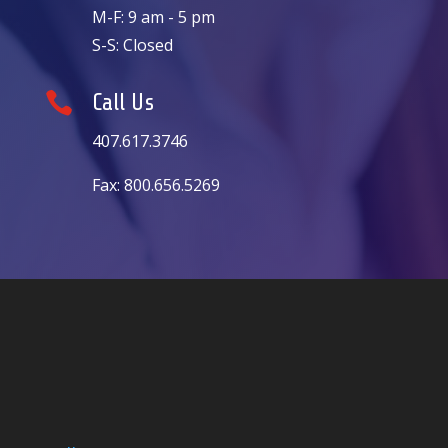
M-F: 9 am - 5 pm
S-S: Closed

Call Us
407.617.3746
Fax: 800.656.5269