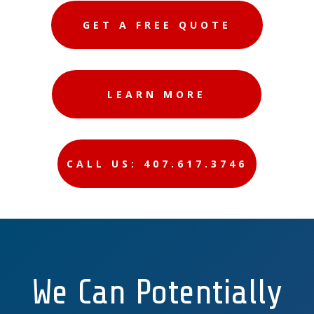
GET A FREE QUOTE
LEARN MORE
CALL US: 407.617.3746
We Can Potentially