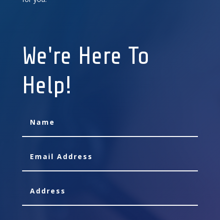
We're Here To
Help!