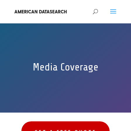
Media Coverage